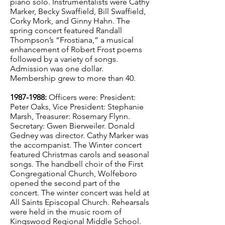
piano solo. Instrumentalists were Cathy
Marker, Becky Swaffield, Bill Swaffield,
Corky Mork, and Ginny Hahn. The
spring concert featured Randall
Thompson’s “Frostiana,” a musical
enhancement of Robert Frost poems
followed by a variety of songs.
Admission was one dollar.
Membership grew to more than 40.
1987-1988
:
Officers were: President:
Peter Oaks, Vice President: Stephanie
Marsh, Treasurer: Rosemary Flynn.
Secretary: Gwen Bierweiler. Donald
Gedney was director. Cathy Marker was
the accompanist. The Winter concert
featured Christmas carols and seasonal
songs. The handbell choir of the First
Congregational Church, Wolfeboro
opened the second part of the
concert. The winter concert was held at
All Saints Episcopal Church. Rehearsals
were held in the music room of
Kingswood Regional Middle School.