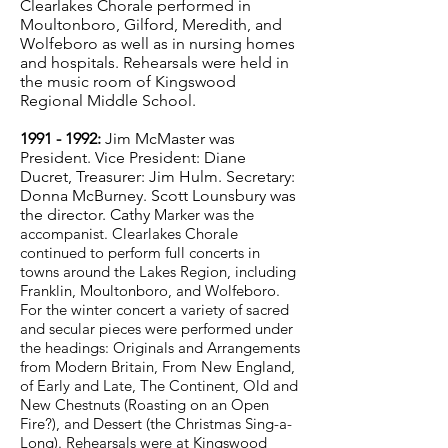
Clearlakes Chorale performed in
Moultonboro, Gilford, Meredith, and
Wolfeboro as well as in nursing homes
and hospitals. Rehearsals were held in
the music room of Kingswood
Regional Middle School.
1991 - 1992
:
Jim McMaster was
President. Vice President: Diane
Ducret, Treasurer: Jim Hulm. Secretary:
Donna McBurney. Scott Lounsbury was
the director. Cathy
Marker was the
accompanist. Clearlakes Chorale
continued to perform full concerts in
towns around the Lakes Region, including
Franklin, Moultonboro, and Wolfeboro.
For the winter concert a variety of sacred
and secular pieces were performed under
the headings: Originals and Arrangements
from Modern Britain, From New England,
of Early and Late, The Continent, Old and
New Chestnuts (Roasting on an Open
Fire?), and Dessert (the Christmas Sing-a-
Long). Rehearsals were at Kingswood