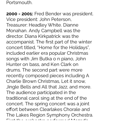
Portsmouth.
2000 - 2001
:
Fred Bender was president.
Vice president: John Peterson,
Treasurer: Headley White. Dianne
Monahan. Andy Campbell was the
director. Diana Kirkpatrick was the
accompanist. The first part of the winter
concert titled, “Home for the Holidays”,
included earlier era popular Christmas
songs with Jim Butka o n piano, John
Hunter on bass, and Ken Clark on
drums. The second part were more
recently composed pieces including A
Charlie Brown Christmas, Let it snow,
Jingle Bells and All that Jazz, and more.
The audience participated in the
traditional carol sing at the end of the
concert. The spring concert was a joint
effort between Clearlakes Chorale and
The Lakes Region Symphony Orchestra.
First the orchestra performed Mozart’s
Symphony #35 K385 conducted by
Benjamin Greene followed by the
Chorale singing a number of classical