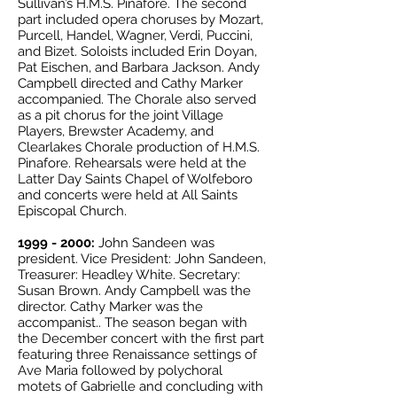
Sullivan’s H.M.S. Pinafore. The second
part included opera choruses by Mozart,
Purcell, Handel, Wagner, Verdi, Puccini,
and Bizet. Soloists included Erin Doyan,
Pat Eischen, and Barbara Jackson. Andy
Campbell directed and Cathy Marker
accompanied. The Chorale also served
as a pit chorus for the joint Village
Players, Brewster Academy, and
Clearlakes Chorale production of H.M.S.
Pinafore. Rehearsals were held at the
Latter Day Saints Chapel of Wolfeboro
and concerts were held at All Saints
Episcopal Church.
1999 - 2000
:
John Sandeen was
president. Vice President: John Sandeen,
Treasurer: Headley White. Secretary:
Susan Brown. Andy Campbell was the
director. Cathy Marker was the
accompanist.. The season began with
the December concert with the first part
featuring three Renaissance settings of
Ave Maria followed by polychoral
motets of Gabrielle and concluding with