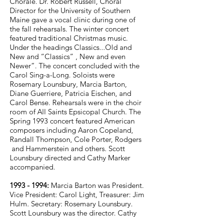
Chorale. Dr. Robert Russell, Choral
Director for the University of Southern
Maine gave a vocal clinic during one of
the fall rehearsals. The winter concert
featured traditional Christmas music.
Under the headings Classics...Old and
New and “Classics” , New and even
Newer”. The concert concluded with the
Carol Sing-a-Long. Soloists were
Rosemary Lounsbury, Marcia Barton,
Diane Guerriere, Patricia Eischen, and
Carol Bense. Rehearsals were in the choir
room of All Saints Epsicopal Church. The
Spring 1993 concert featured American
composers including Aaron Copeland,
Randall Thompson, Cole Porter, Rodgers
and Hammerstein and others. Scott
Lounsbury directed and Cathy Marker
accompanied.
1993 - 1994
:
Marcia Barton was President.
Vice President: Carol Light, Treasurer: Jim
Hulm. Secretary: Rosemary Lounsbury.
Scott Lounsbury was the director. Cathy