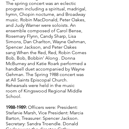
The spring concert was an eclectic
program including a spiritual, madrigal,
hymn, Chopin nocturne, and Broadway
music. Robin MacDonald, Peter Oakes,
and Judy Warner were soloists. An
ensemble composed of Carol Bense,
Rosemary Flynn, Candy Sharp, Lisa
Simons, Dan Charlton, Wayne Gehman,
Spencer Jackson, and Peter Oakes
sang When the Red, Red, Robin Comes
Bob, Bob, Bobbin’ Along . Donna
McBurney and Katie Roark performed a
handbell duet accompanied by Wayne
Gehman. The Spring 1988 concert was
at All Saints Episcopal Church.
Rehearsals were held in the music
room of Kingswood Regional Middle
School.
1988-1989
:
Officers were: President:
Stefanie Marsh, Vice President: Marcia
Barton, Treasurer: Spencer Jackson.
Secretary: Sandra Troendle. Donald