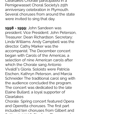
Clearlakes Chorale participated in a
Pemigewasset Choral Society’s 25th
anniversary celebration in Plymouth.
Several choruses from around the state
were invited to sing that day.
1998 - 1999
:
John Sandeen was
president. Vice President: John Peterson,
Treasurer: Dean Richardson. Secretary:
Linda Williams. Andy Campbell was the
director. Cathy Marker was the
accompanist. The December concert
began with Carols of the Americas, a
selection of nine American carols after
which the Chorale sang Antonio
Vivaldi”s Gloria. Soloists were Patricia
Eischen, Kathryn Peterson, and Marcia
Schneider The traditional carol sing with
the audience concluded the program.
The concert was dedicated to the late
Elaine Bullard, a loyal supporter of
Clearlakes
Chorale. Spring concert featured Opera
and Operetta choruses. The first part
included ten choruses from Gilbert and