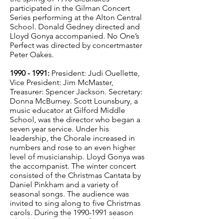
participated in the Gilman Concert
Series performing at the Alton Central
School. Donald Gedney directed and
Lloyd Gonya accompanied. No One’s
Perfect was directed by concertmaster
Peter Oakes.
1990 - 1991
:
President: Judi Ouellette,
Vice President: Jim McMaster,
Treasurer: Spencer Jackson. Secretary:
Donna McBurney. Scott Lounsbury, a
music educator at Gilford Middle
School, was the director who began a
seven year service. Under his
leadership, the Chorale increased in
numbers and rose to an even higher
level of musicianship. Lloyd Gonya was
the accompanist. The winter concert
consisted of the Christmas Cantata by
Daniel Pinkham and a variety of
seasonal songs. The audience was
invited to sing along to five Christmas
carols. During the
1990-1991
season