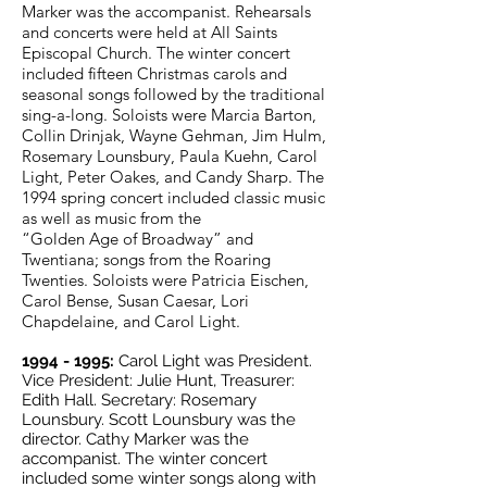
Marker was the accompanist. Rehearsals
and concerts were held at All Saints
Episcopal Church. The winter concert
included fifteen Christmas carols and
seasonal songs followed by the traditional
sing-a-long. Soloists were Marcia Barton,
Collin Drinjak, Wayne Gehman, Jim Hulm,
Rosemary Lounsbury, Paula Kuehn, Carol
Light, Peter Oakes, and Candy Sharp.
The
1994 spring concert included classic music
as well as music from the
“Golden Age of Broadway” and
Twentiana; songs from the Roaring
Twenties. Soloists were Patricia Eischen,
Carol Bense, Susan Caesar, Lori
Chapdelaine, and Carol Light.
1994 - 1995
:
Carol Light was President.
Vice President: Julie Hunt, Treasurer:
Edith Hall. Secretary: Rosemary
Lounsbury. Scott Lounsbury was the
director. Cathy Marker was the
accompanist. The winter concert
included some winter songs along with