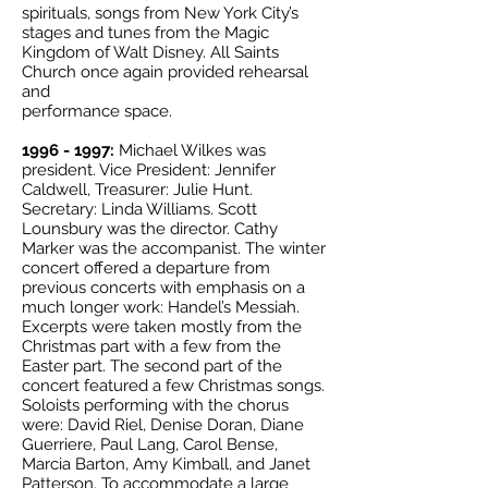
spirituals, songs from New York City’s
stages and tunes from the Magic
Kingdom of Walt Disney. All Saints
Church once again provided rehearsal
and
performance space.
1996 - 1997
:
Michael Wilkes was
president. Vice President: Jennifer
Caldwell, Treasurer: Julie Hunt.
Secretary: Linda Williams. Scott
Lounsbury was the director. Cathy
Marker was the accompanist. The winter
concert offered a departure from
previous concerts with emphasis on a
much longer work: Handel’s Messiah.
Excerpts were taken mostly from the
Christmas part with a few from the
Easter part. The second part of the
concert featured a few Christmas songs.
Soloists performing with the chorus
were: David Riel, Denise Doran, Diane
Guerriere, Paul Lang, Carol Bense,
Marcia Barton, Amy Kimball, and Janet
Patterson. To accommodate a large