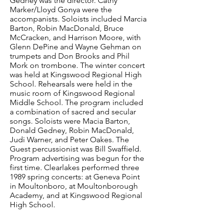
Gedney was the director. Cathy
Marker/Lloyd Gonya were the
accompanists. Soloists included Marcia
Barton, Robin MacDonald, Bruce
McCracken, and Harrison Moore, with
Glenn DePine and Wayne Gehman on
trumpets and Don Brooks and Phil
Mork on trombone. The winter concert
was held at Kingswood Regional High
School. Rehearsals were held in the
music room of Kingswood Regional
Middle School. The program included
a combination of sacred and secular
songs. Soloists were Macia Barton,
Donald Gedney, Robin MacDonald,
Judi Warner, and Peter Oakes. The
Guest percussionist was Bill Swaffield.
Program advertising was begun for the
first time. Clearlakes performed three
1989 spring concerts: at Geneva Point
in Moultonboro, at Moultonborough
Academy, and at Kingswood Regional
High School.