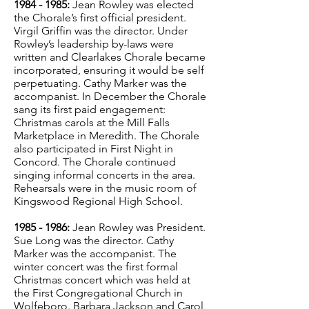
1984 - 1985
:
Jean Rowley was elected
the Chorale’s first official president.
Virgil Griffin was the director. Under
Rowley’s leadership by-laws were
written and Clearlakes Chorale became
incorporated, ensuring it would be self
perpetuating. Cathy Marker was the
accompanist. In December the Chorale
sang its first paid engagement:
Christmas carols at the Mill Falls
Marketplace in Meredith. The Chorale
also participated in First Night in
Concord. The Chorale continued
singing informal concerts in the area.
Rehearsals were in the music room of
Kingswood Regional High School.
1985 - 1986
:
Jean Rowley was President.
Sue Long was the director. Cathy
Marker was the accompanist. The
winter concert was the first formal
Christmas concert which was held at
the First Congregational Church in
Wolfeboro. Barbara Jackson and Carol