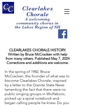
Clearla
kes
Chorale
A welcoming
com
mun
it
y chorus in
the Lakes Region of NH
CLEARLAKES CHORALE HISTORY.
Written by Bruce McCracken with help
from many others. Published May 7, 2024
Corrections and additions are welcome.
In the spring of 1982, Bruce
McCracken, the founder of what was to
become Clearlakes Chorale, inspired
by a letter to the Granite State News
lamenting the fact that there were no
public singing groups in Wolfeboro,
picked up a spiral notebook and
began calling people he knew. Do you