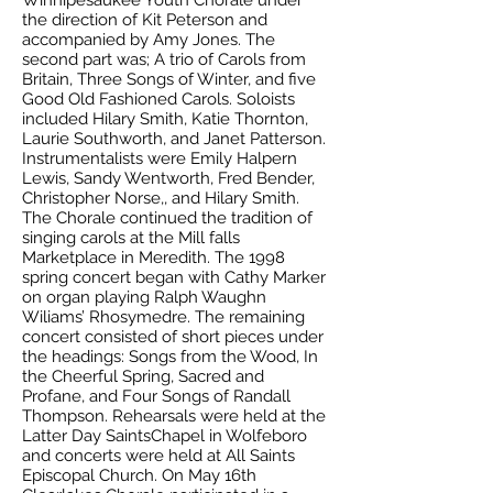
Winnipesaukee Youth Chorale under
the direction of Kit Peterson and
accompanied by Amy Jones. The
second part was; A trio of Carols from
Britain, Three Songs of Winter, and five
Good Old Fashioned Carols. Soloists
included Hilary Smith, Katie Thornton,
Laurie Southworth, and Janet Patterson.
Instrumentalists were Emily Halpern
Lewis, Sandy Wentworth, Fred Bender,
Christopher Norse,, and Hilary Smith.
The Chorale continued the tradition of
singing carols at the Mill falls
Marketplace in Meredith. The 1998
spring concert began with Cathy Marker
on organ playing Ralph Waughn
Wiliams’ Rhosymedre. The remaining
concert consisted of short pieces under
the headings: Songs from the Wood, In
the Cheerful Spring, Sacred and
Profane, and Four Songs of Randall
Thompson. Rehearsals were held at the
Latter Day SaintsChapel in Wolfeboro
and concerts were held at All Saints
Episcopal Church. On May 16th