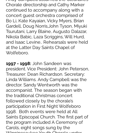
Chorale directorship and Cathy Marker
continued to accompany along with a
concert guest orchestra comprised of
Bo Li, Kate Kayaian, Vicky Myers, Brian
Gardell, Doug Norris,John Tyson, Miyuki
Tsurutani, Larry Blaine, Augusto Dalazar,
Nikola Babic, Laza Scriggins, Will Hurd,
and Isaac Levine.. Rehearsals were held
at the Latter Day Saints Chapel of
Wolfeboro.
1997 - 1998
:
John Sandeen was
president. Vice President: John Peterson,
Treasurer: Dean Richardson. Secretary:
Linda Williams. Andy Campbell was the
director. Sandy Wentworth was the
accompanist. The season began with
the traditional Christmas concert
followed closely by the chorale’s
participation in First Night Wolfeboro
1998. Both events were held at All
Saints Episcopal Church. The first part of
the program included A Ceremony of
Carols, eight songs sung by the