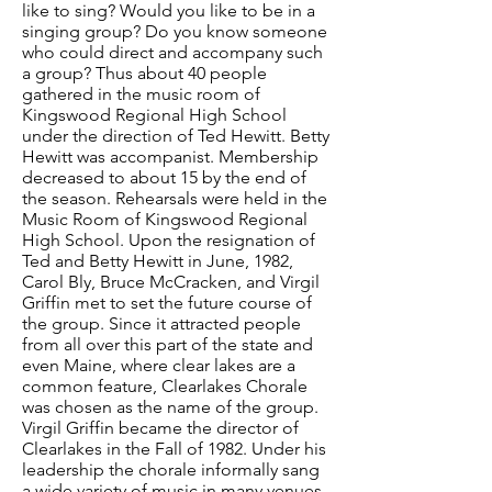
like to sing? Would you like to be in a
singing group? Do you know someone
who could direct and accompany such
a group? Thus about 40 people
gathered in the music room of
Kingswood Regional High School
under the direction of Ted Hewitt. Betty
Hewitt was accompanist. Membership
decreased to about 15 by the end of
the season. Rehearsals were held in the
Music Room of Kingswood Regional
High School. Upon the resignation of
Ted and Betty Hewitt in June, 1982,
Carol Bly, Bruce McCracken, and Virgil
Griffin met to set the future course of
the group. Since it attracted people
from all over this part of the state and
even Maine, where clear lakes are a
common feature, Clearlakes Chorale
was chosen as the name of the group.
Virgil Griffin became the director of
Clearlakes in the Fall of 1982. Under his
leadership the chorale informally sang
a wide variety of music in many venues