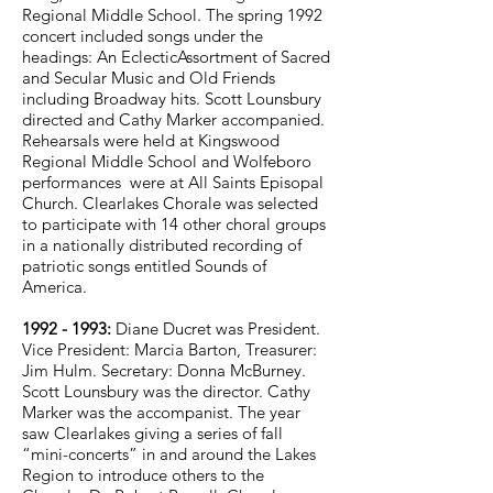
Regional Middle School.
The spring 1992
concert included songs under the
headings: An EclecticAssortment of Sacred
and Secular Music and Old Friends
including Broadway hits. Scott Lounsbury
directed and Cathy Marker accompanied.
Rehearsals were held at Kingswood
Regional Middle School and Wolfeboro
performances were at All Saints Episopal
Church. Clearlakes Chorale was selected
to participate with 14 other choral groups
in a nationally distributed recording of
patriotic songs entitled Sounds of
America.
1992 - 1993
:
Diane Ducret was President.
Vice President: Marcia Barton, Treasurer:
Jim Hulm. Secretary: Donna McBurney.
Scott Lounsbury was the director. Cathy
Marker was the accompanist. The year
saw Clearlakes giving a series of fall
“mini-concerts” in and around the Lakes
Region to introduce others to the