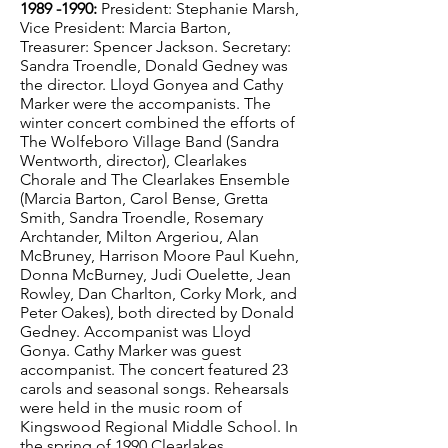
1989 -1990
:
President: Stephanie Marsh,
Vice President: Marcia Barton,
Treasurer: Spencer Jackson. Secretary:
Sandra Troendle, Donald Gedney was
the director. Lloyd Gonyea and Cathy
Marker were the accompanists. The
winter concert combined the efforts of
The Wolfeboro Village Band (Sandra
Wentworth, director), Clearlakes
Chorale and The Clearlakes Ensemble
(Marcia Barton, Carol Bense, Gretta
Smith, Sandra Troendle, Rosemary
Archtander, Milton Argeriou, Alan
McBruney, Harrison Moore Paul Kuehn,
Donna McBurney, Judi Ouelette, Jean
Rowley, Dan Charlton, Corky Mork, and
Peter Oakes), both directed by Donald
Gedney. Accompanist was Lloyd
Gonya. Cathy Marker was guest
accompanist. The concert featured 23
carols and seasonal songs. Rehearsals
were held in the music room of
Kingswood Regional Middle School. In
the spring of 1990 Clearlakes