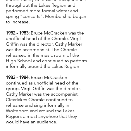
throughout the Lakes Region and
performed more formal winter and
spring “concerts”. Membership began
to increase.
1982 - 1983
:
Bruce McCracken was the
unofficial head of the Chorale. Virgil
Griffin was the director. Cathy Marker
was the accompanist. The Chorale
rehearsed in the music room of the
High School and continued to perform
informally around the Lakes Region
1
983 - 1984
:
Bruce McCracken
continued as unofficial head of the
group. Virgil Griffin was the director.
Cathy Marker was the accompanist.
Clearlakes Chorale continued to
rehearse and sing informally in
Wolfeboro and around the Lakes
Region; almost anywhere that they
would have an audience.