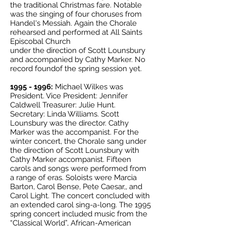
the traditional Christmas fare. Notable
was the singing of four choruses from
Handel's Messiah. Again the Chorale
rehearsed and performed at All Saints
Episcobal Church
under the direction of Scott Lounsbury
and accompanied by Cathy Marker. No
record foundof the spring session yet.
1995 - 1996
:
Michael Wilkes was
President. Vice President: Jennifer
Caldwell Treasurer: Julie Hunt.
Secretary: Linda Williams. Scott
Lounsbury was the director. Cathy
Marker was the accompanist. For the
winter concert, the Chorale sang under
the direction of Scott Lounsbury with
Cathy Marker accompanist. Fifteen
carols and songs were performed from
a range of eras. Soloists were Marcia
Barton, Carol Bense, Pete Caesar,, and
Carol Light. The concert concluded with
an extended carol sing-a-long. The 1995
spring concert included music from the
“Classical World”, African-American