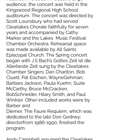
audience, the concert was held in the
Kingswood Regional High School
auditorium. The concert was directed by
Scott Lounsbury who had served
Clearlakes Chorale faithfully for seven
years and accompanied by Cathy
Marker and the Lakes Music Festival
Chamber Orchestra. Rehearsal space
was made available by All Saints
Episcopal Church. The Spring concert
began with J.S Bach’s Gottes Zeit ist die
Allerbeste Zeit sung by the Clearlakes
Chamber Singers; Dan Charlton, Bob
Cluett, Pat Eischen, WayneGehman,
Barbara Jackson, Paula Kuehn, Suzie
McCarthy, Bruce McCracken,
BobSchneider, Hilary Smith, and Paul
Winkler. Other included works were by
Barber and
Diemer. The Faure Requiem, which was
dedicated to the late Don Gedney;
directorfrom 1986-1990, finished the
program.
Andy Campbell assumed the Clearlakes