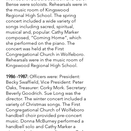
Bense were soloists. Rehearsals were in
the music room of Kingswood
Regional High School. The spring
concert included a wide variety of
songs including sacred, spiritual,
musical and, popular. Cathy Marker
composed, “Coming Home”, which
she performed on the piano. The
concert was held at the First
Congregational Church in Wolfeboro.
Rehearsals were in the music room of
Kingswood Regional High School.
1986 -1987
:
Officers were: President:
Becky Swaffield, Vice President: Peter
Oaks, Treasurer: Corky Mork. Secretary:
Beverly Goodrich. Sue Long was the
director. The winter concert included a
variety of Christmas songs. The First
Congregational Church of Wolfeboro
handbell choir provided pre-concert
music. Donna McBurney performed a
handbell solo and Cathy Marker a