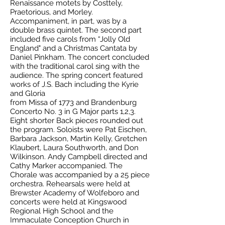
Renaissance motets by Costtely,
Praetorious, and Morley.
Accompaniment, in part, was by a
double brass quintet. The second part
included five carols from “Jolly Old
England" and a Christmas Cantata by
Daniel Pinkham. The concert concluded
with the traditional carol sing with the
audience. The spring concert featured
works of J.S. Bach including the Kyrie
and Gloria
from Missa of 1773 and Brandenburg
Concerto No. 3 in G Major parts 1,2,3.
Eight shorter Back pieces rounded out
the program. Soloists were Pat Eischen,
Barbara Jackson, Martin Kelly, Gretchen
Klaubert, Laura Southworth, and Don
Wilkinson. Andy Campbell directed and
Cathy Marker accompanied. The
Chorale was accompanied by a 25 piece
orchestra. Rehearsals were held at
Brewster Academy of Wolfeboro and
concerts were held at Kingswood
Regional High School and the
Immaculate Conception Church in