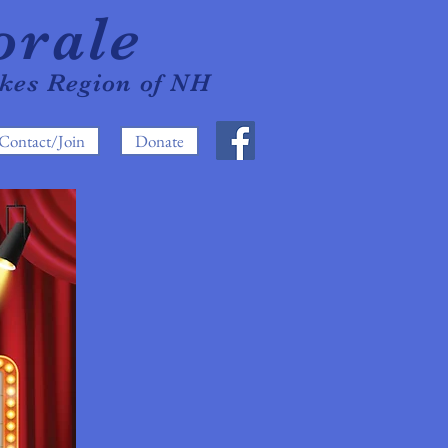
orale
akes Region of NH
Contact/Join
Donate