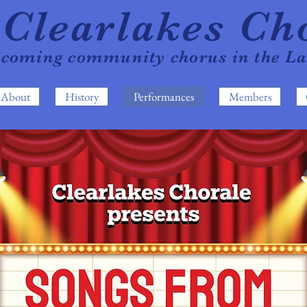
Clearla
kes Ch
lcoming com
mun
it
y chorus in the L
About
History
Performances
Members