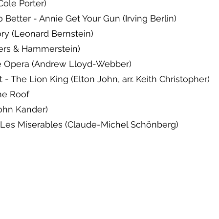
Cole Porter)
Better - Annie Get Your Gun (Irving Berlin)
ory (Leonard Bernstein)
rs & Hammerstein)
e Opera (Andrew Lloyd-Webber)
- The Lion King (Elton John, arr. Keith Christopher)
the Roof
John Kander)
-Les Miserables (Claude-Michel Schönberg)