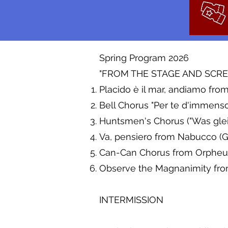
Spring Program 2026
"FROM THE STAGE AND SCREE
Placido è il mar, andiamo f
Bell Chorus "Per te d'immens
Huntsmen's Chorus ("Was gleic
Va, pensiero from Nabucco (G
Can-Can Chorus from Orpheus
Observe the Magnanimity from 
INTERMISSION