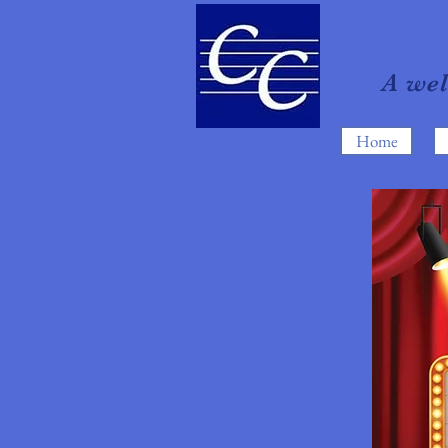
A we
Home