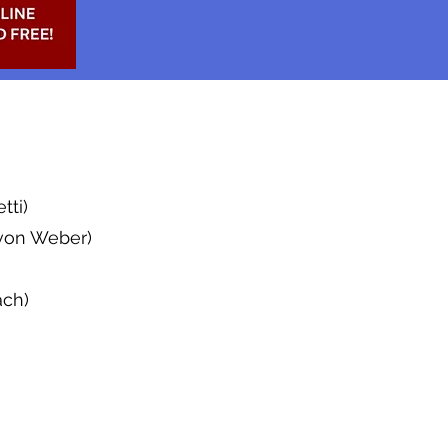
tti)
 von Weber)
ach)