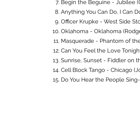
Begin the Beguine - Jubilee (
Anything You Can Do, I Can Do 
Officer Krupke - West Side St
Oklahoma - Oklahoma (Rodge
Masquerade - Phantom of th
Can You Feel the Love Tonight 
Sunrise, Sunset - Fiddler on 
Cell Block Tango - Chicago (
Do You Hear the People Sing