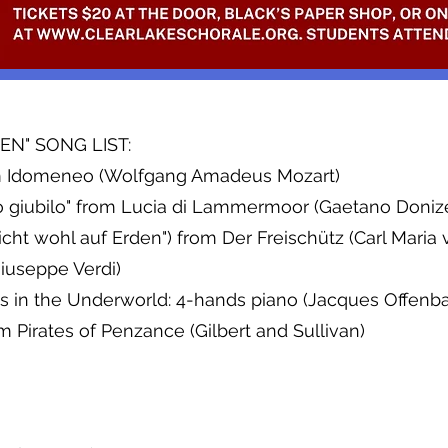
N" SONG LIST:
rom Idomeneo (Wolfgang Amadeus Mozart)
o giubilo" from Lucia di Lammermoor (Gaetano Donize
ht wohl auf Erden") from Der Freischütz (Carl Maria
iuseppe Verdi)
 in the Underworld: 4-hands piano (Jacques Offenb
Pirates of Penzance (Gilbert and Sullivan)